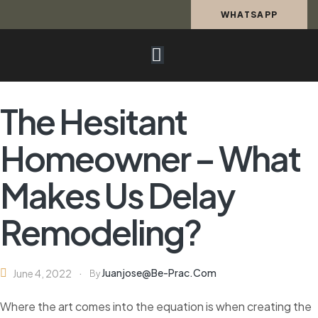
WHATSAPP
The Hesitant
Homeowner – What
Makes Us Delay
Remodeling?
Juanjose@be-Prac.com
June 4, 2022
By
Where the art comes into the equation is when creating the