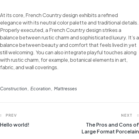
At its core, French Country design exhibits a refined
elegance with its neutral color palette and traditional details.
Properly executed, a French Country design strikes a
balance between rustic charm and sophisticated luxury. It’s a
balance between beauty and comfort that feels lived in yet
still welcoming. You can also integrate playful touches along
with rustic charm, for example, botanical elements in art,
fabric, and wall coverings.
Construction
Ecoration
Mattresses
PREV
NEXT
Hello world!
The Pros and Cons of
Large Format Porcelain