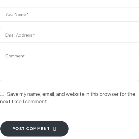
Save my name, email, and website in this browser for the
next time I comment.
POST COMMENT