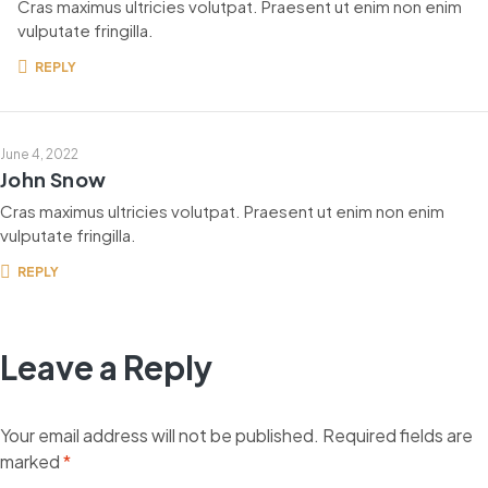
Cras maximus ultricies volutpat. Praesent ut enim non enim
vulputate fringilla.
REPLY
June 4, 2022
John Snow
Cras maximus ultricies volutpat. Praesent ut enim non enim
vulputate fringilla.
REPLY
Leave a Reply
Your email address will not be published.
Required fields are
marked
*