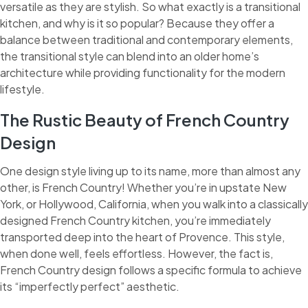
versatile as they are stylish. So what exactly is a transitional
kitchen, and why is it so popular? Because they offer a
balance between traditional and contemporary elements,
the transitional style can blend into an older home’s
architecture while providing functionality for the modern
lifestyle.
The Rustic Beauty of French Country
Design
One design style living up to its name, more than almost any
other, is French Country! Whether you’re in upstate New
York, or Hollywood, California, when you walk into a classically
designed French Country kitchen, you’re immediately
transported deep into the heart of Provence. This style,
when done well, feels effortless. However, the fact is,
French Country design follows a specific formula to achieve
its “imperfectly perfect” aesthetic.