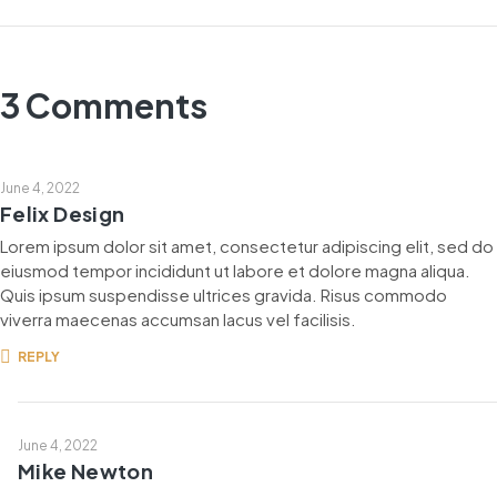
3 Comments
June 4, 2022
Felix Design
Lorem ipsum dolor sit amet, consectetur adipiscing elit, sed do
eiusmod tempor incididunt ut labore et dolore magna aliqua.
Quis ipsum suspendisse ultrices gravida. Risus commodo
viverra maecenas accumsan lacus vel facilisis.
REPLY
June 4, 2022
Mike Newton