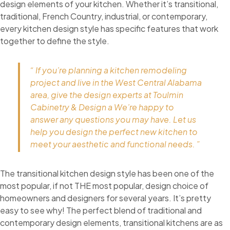
design elements of your kitchen. Whether it’s transitional,
traditional, French Country, industrial, or contemporary,
every kitchen design style has specific features that work
together to define the style.
“ If you’re planning a kitchen remodeling
project and live in the West Central Alabama
area, give the design experts at Toulmin
Cabinetry & Design a We’re happy to
answer any questions you may have. Let us
help you design the perfect new kitchen to
meet your aesthetic and functional needs. ”
The transitional kitchen design style has been one of the
most popular, if not THE most popular, design choice of
homeowners and designers for several years. It’s pretty
easy to see why! The perfect blend of traditional and
contemporary design elements, transitional kitchens are as