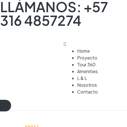
LLÁMANOS: +57
316 4857274
Home
Proyecto
Tour 360
Amenities
L & L
Nosotros
Contacto