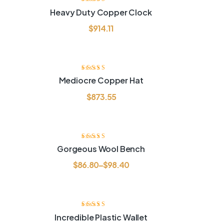
Rated
3.80
Heavy Duty Copper Clock
out of 5
$
914.11
Rated
3.80
Mediocre Copper Hat
out of 5
$
873.55
Rated
3.60
Gorgeous Wool Bench
out of 5
$
86.80
–
$
98.40
4%
Rated
3.80
Incredible Plastic Wallet
out of 5