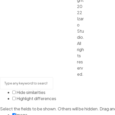
ght
20
22
Izar
o
Stu
dio.
All
righ
ts
res
erv
ed.
Hide similarities
Highlight differences
Select the fields to be shown. Others will be hidden. Drag an
Image