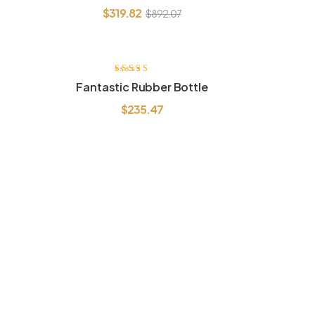
$
319.82
$
892.07
Rated
4.00
Fantastic Rubber Bottle
out of 5
$
235.47