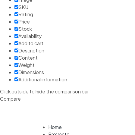
SKU
Rating
Price
Stock
Availability
Add to cart
Description
Content
Weight
Dimensions
Additional information
Click outside to hide the comparison bar
Compare
Home
Proyecto