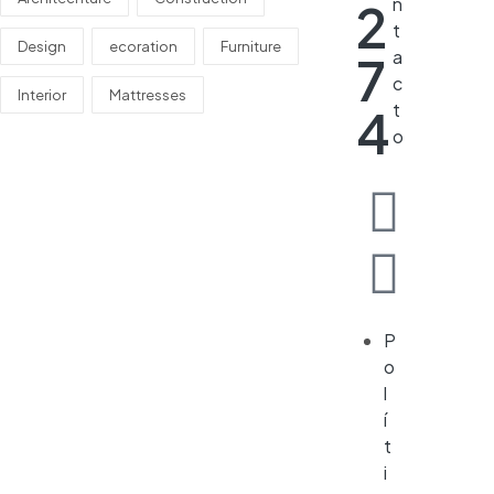
n
2
t
Design
ecoration
Furniture
a
7
c
Interior
Mattresses
t
4
o
P
o
l
í
t
i