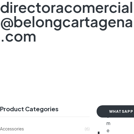
directoracomercial
@belongcartagena
.com
Product Categories
H
WHATSAPP
o
m
Accessories
(6)
e
-20%