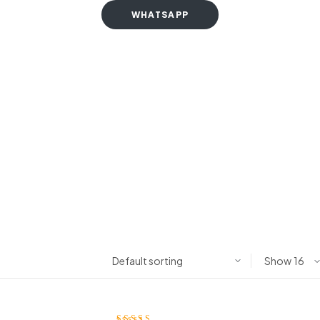
WHATSAPP
Show