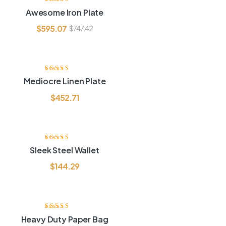
Rated
3.60
Awesome Iron Plate
out of 5
$
595.07
$
747.42
Rated
4.00
Mediocre Linen Plate
out of 5
$
452.71
Rated
4.00
Sleek Steel Wallet
out of 5
$
144.29
-6
Rated
4.20
Heavy Duty Paper Bag
out of 5