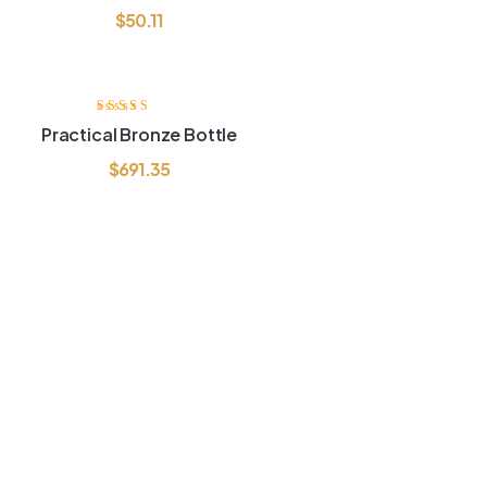
$
50.11
Rated
3.60
Practical Bronze Bottle
out of 5
$
691.35