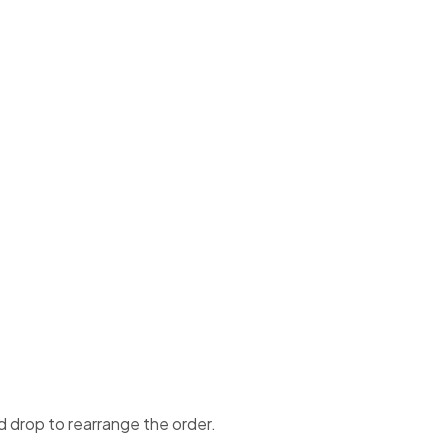
d drop to rearrange the order.