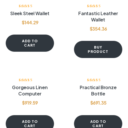
Rated
4.00
Rated
4.20
Sleek Steel Wallet
Fantastic Leather
out of 5
out of 5
Wallet
$
144.29
$
354.36
ADD TO
CART
BUY
PRODUCT
Rated
4.60
out
Rated
3.60
Gorgeous Linen
Practical Bronze
of 5
out of 5
Computer
Bottle
$
919.59
$
691.35
ADD TO
ADD TO
CART
CART