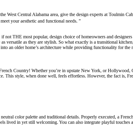
in the West Central Alabama area, give the design experts at Toulmin 
meet your aesthetic and functional needs. ”
, if not THE most popular, design choice of homeowners and designers fo
 as versatile as they are stylish. So what exactly is a transitional kitc
 into an older home’s architecture while providing functionality for the 
is French Country! Whether you’re in upstate New York, or Hollywood, 
e. This style, when done well, feels effortless. However, the fact is, Fr
 neutral color palette and traditional details. Properly executed, a Fre
els lived in yet still welcoming. You can also integrate playful touches a