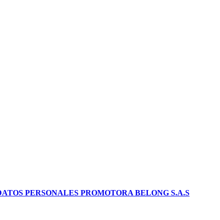
DATOS PERSONALES PROMOTORA BELONG S.A.S