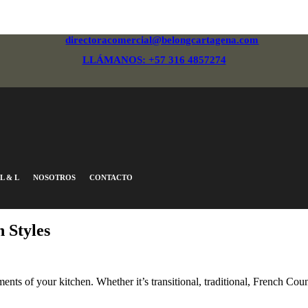
directoracomercial@belongcartagena.com
LLÁMANOS: +57 316 4857274
L & L
NOSOTROS
CONTACTO
 Styles
nts of your kitchen. Whether it’s transitional, traditional, French Coun