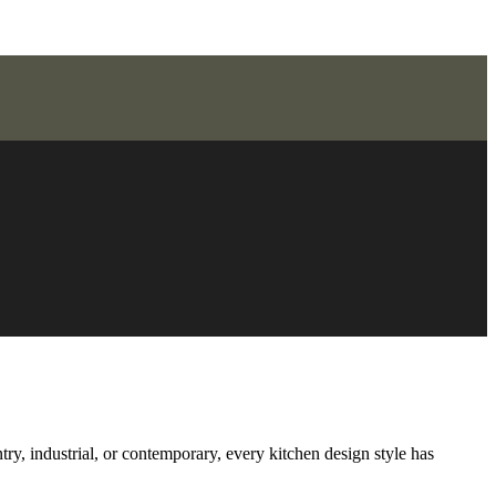
try, industrial, or contemporary, every kitchen design style has