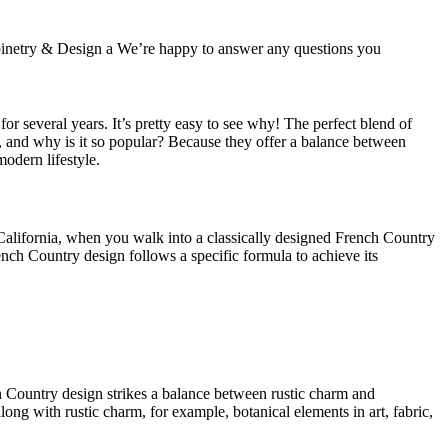
Cabinetry & Design a We’re happy to answer any questions you
r several years. It’s pretty easy to see why! The perfect blend of
hen, and why is it so popular? Because they offer a balance between
modern lifestyle.
California, when you walk into a classically designed French Country
ench Country design follows a specific formula to achieve its
nch Country design strikes a balance between rustic charm and
long with rustic charm, for example, botanical elements in art, fabric,