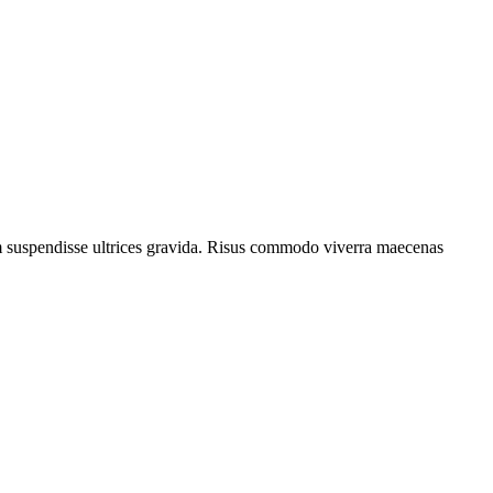
um suspendisse ultrices gravida. Risus commodo viverra maecenas