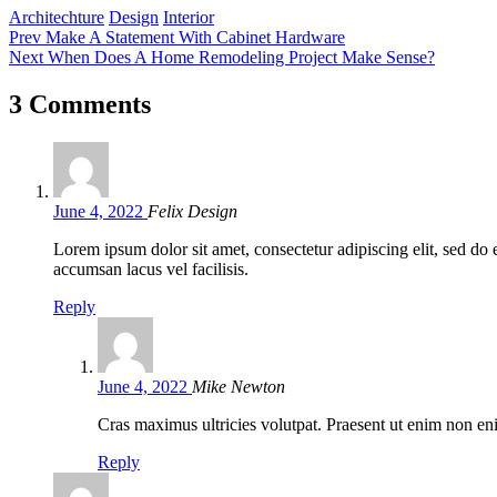
Tags:
Architechture
Design
Interior
Post
Prev
Make A Statement With Cabinet Hardware
Next
When Does A Home Remodeling Project Make Sense?
navigation
3 Comments
June 4, 2022
Felix Design
Lorem ipsum dolor sit amet, consectetur adipiscing elit, sed d
accumsan lacus vel facilisis.
Reply
June 4, 2022
Mike Newton
Cras maximus ultricies volutpat. Praesent ut enim non eni
Reply