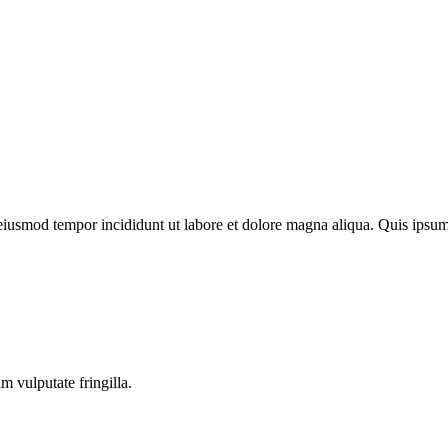
o eiusmod tempor incididunt ut labore et dolore magna aliqua. Quis ips
m vulputate fringilla.