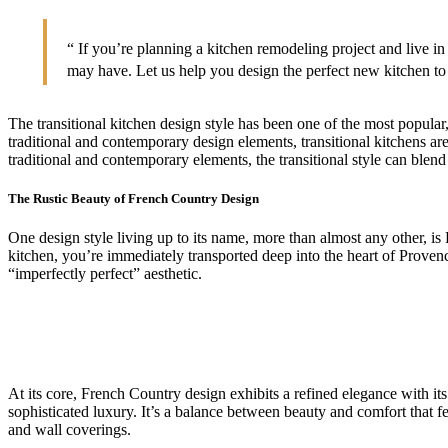
“ If you’re planning a kitchen remodeling project and live 
may have. Let us help you design the perfect new kitchen to 
The transitional kitchen design style has been one of the most popular
traditional and contemporary design elements, transitional kitchens are
traditional and contemporary elements, the transitional style can blend
The Rustic Beauty of French Country Design
One design style living up to its name, more than almost any other, 
kitchen, you’re immediately transported deep into the heart of Provenc
“imperfectly perfect” aesthetic.
At its core, French Country design exhibits a refined elegance with its
sophisticated luxury. It’s a balance between beauty and comfort that fe
and wall coverings.