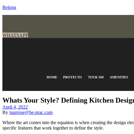
Belong
WHATSAPP
HOME
PROYECTO
TOUR 360
AMENITIES
Whats Your Style? Defining Kitchen Design
April 4, 2022
By
juanjose@be-prac.com
Where the art comes into the equation is when creating the design eleme
specific features that work together to define the style.