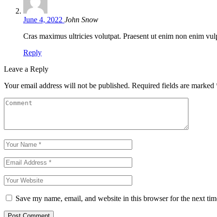
June 4, 2022
John Snow
Cras maximus ultricies volutpat. Praesent ut enim non enim vulpu
Reply
Leave a Reply
Your email address will not be published.
Required fields are marked
Save my name, email, and website in this browser for the next ti
Post Comment