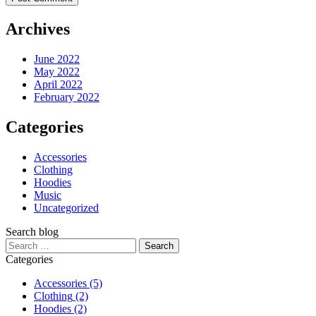
Archives
June 2022
May 2022
April 2022
February 2022
Categories
Accessories
Clothing
Hoodies
Music
Uncategorized
Search blog
Search
for:
Categories
Accessories
(5)
Clothing
(2)
Hoodies
(2)