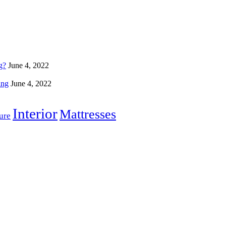
g?
June 4, 2022
ing
June 4, 2022
Interior
Mattresses
ure
Home