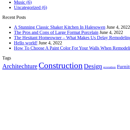
Music
(6)
Uncategorized
(6)
Recent Posts
A Stunning Classic Shaker Kitchen In Halesowen
June 4, 2022
The Pros and Cons of Large Format Porcelain
June 4, 2022
The Hesitant Homeowner – What Makes Us Delay Remodelin
Hello world!
June 4, 2022
How To Choose A Paint Color For Your Walls When Remodel
Tags
Construction
Architechture
Design
Furnit
ecoration