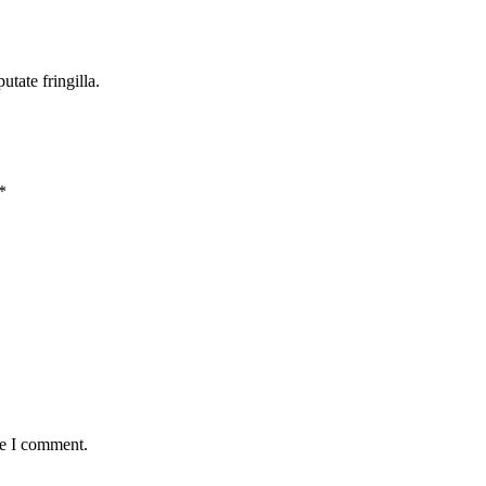
tate fringilla.
*
me I comment.