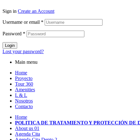
Sign in
Create an Account
Username or email
*
Password
*
Login
Lost your password?
Main menu
Home
Proyecto
Tour 360
Amenities
L & L
Nosotros
Contacto
Home
POLITICA DE TRATAMIENTO Y PROTECCIÓN DE 
About us 01
Agenda Cita
Agenda Cita Depto 2