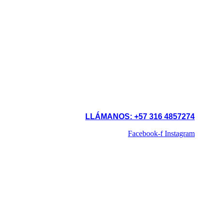
LLÁMANOS: +57 316 4857274
Facebook-f
Instagram